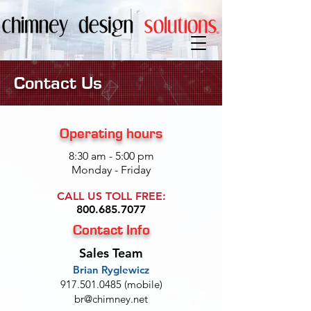
Contact Us
Operating hours
8:30 am - 5:00 pm
Monday - Friday
CALL US TOLL FREE:
800.685.7077
Contact Info
Sales Team
Brian Ryglewicz
917.501.0485
(mobile)
br@chimney.net