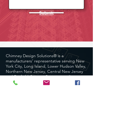
Submit
Chimney Design Solutions® is a
manufacturers’ representative serving New
York City, Long Island, Lower Hudson Valley,
Northern New Jersey, Central New Jersey
and Fairfield County, Connecticut.”
Chimney Design Solutions®
Copyright 2024. All rights reserved.
Site Map
Home