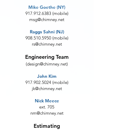
Mike Goethe (NY)
917.912.6383
(mobile)
msg@chimney.net
Raggs Sahni (NJ)
908.510.5950
(mobile)
rs@chimney.net
Engineering Team
(
design@chimney.net
)
John Kim
917.902.5024
(mobile)
jk@chimney.net
Nick Meece
ext. 705
nm@chimney.net
Estimating