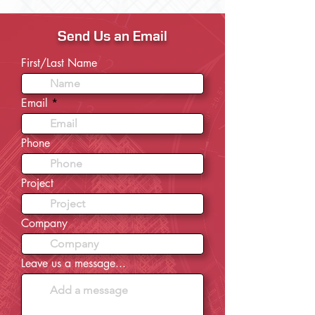
Send Us an Email
First/Last Name
Email
Phone
Project
Company
Leave us a message...