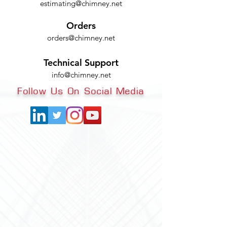
estimating@chimney.net
Orders
orders@chimney.net
Technical Support
info@chimney.net
Follow Us On Social Media